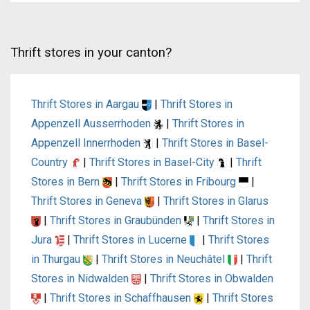
Thrift stores in your canton?
Thrift Stores in Aargau
|
Thrift Stores in
Appenzell Ausserrhoden
|
Thrift Stores in
Appenzell Innerrhoden
|
Thrift Stores in Basel-
Country
|
Thrift Stores in Basel-City
|
Thrift
Stores in Bern
|
Thrift Stores in Fribourg
|
Thrift Stores in Geneva
|
Thrift Stores in Glarus
|
Thrift Stores in Graubünden
|
Thrift Stores in
Jura
|
Thrift Stores in Lucerne
|
Thrift Stores
in Thurgau
|
Thrift Stores in Neuchâtel
|
Thrift
Stores in Nidwalden
|
Thrift Stores in Obwalden
|
Thrift Stores in Schaffhausen
|
Thrift Stores