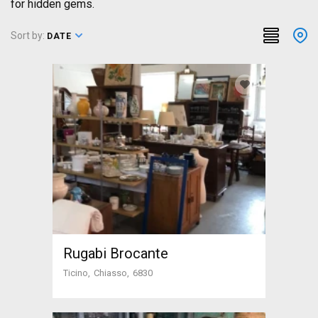
for hidden gems.
Sort by:
DATE
Rugabi Brocante
Ticino
Chiasso
6830