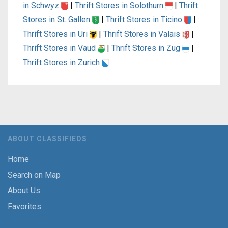
in Schwyz
|
Thrift Stores in Solothurn
|
Thrift
Stores in St. Gallen
|
Thrift Stores in Ticino
|
Thrift Stores in Uri
|
Thrift Stores in Valais
|
Thrift Stores in Vaud
|
Thrift Stores in Zug
|
Thrift Stores in Zurich
ABOUT CLASSIFIEDS
Home
Search on Map
About Us
Favorites