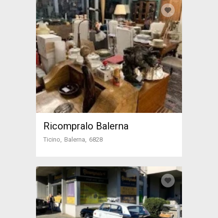
Ricompralo Balerna
Ticino
Balerna
6828