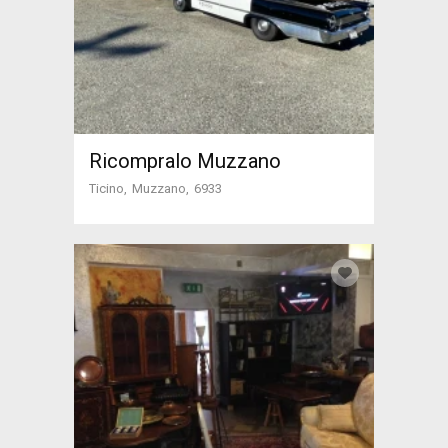
Ricompralo Muzzano
Ticino
Muzzano
6933