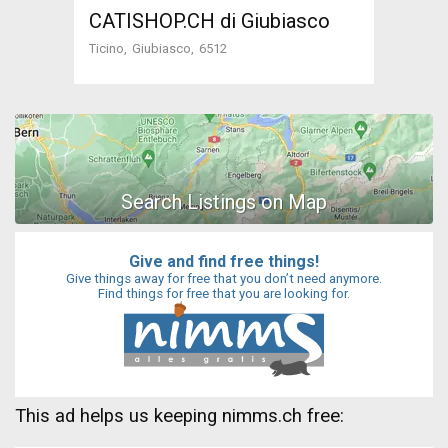
CATISHOP.CH di Giubiasco
Ticino
Giubiasco
6512
Give and find free things!
Give things away for free that you don’t need anymore.
Find things for free that you are looking for.
This ad helps us keeping nimms.ch free: