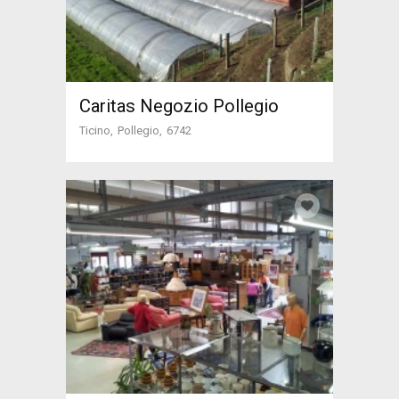
Caritas Negozio Pollegio
Ticino
Pollegio
6742