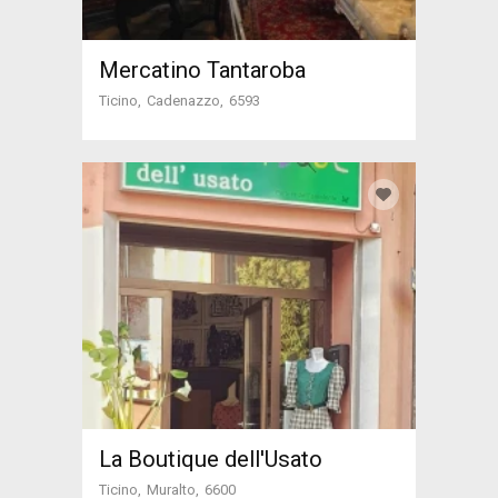
Mercatino Tantaroba
Ticino
Cadenazzo
6593
La Boutique dell'Usato
Ticino
Muralto
6600