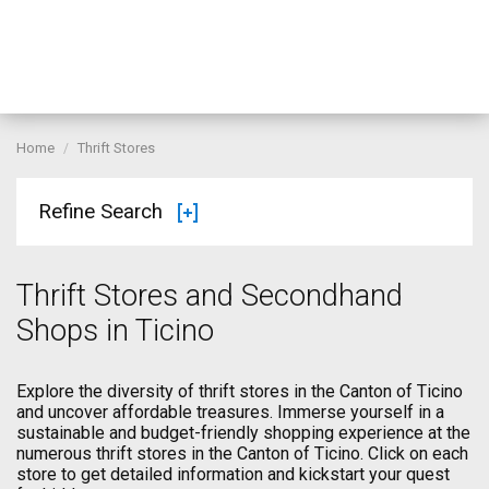
Home
Thrift Stores
Refine Search
Thrift Stores and Secondhand
Shops in Ticino
Explore the diversity of thrift stores in the Canton of Ticino
and uncover affordable treasures. Immerse yourself in a
sustainable and budget-friendly shopping experience at the
numerous thrift stores in the Canton of Ticino. Click on each
store to get detailed information and kickstart your quest