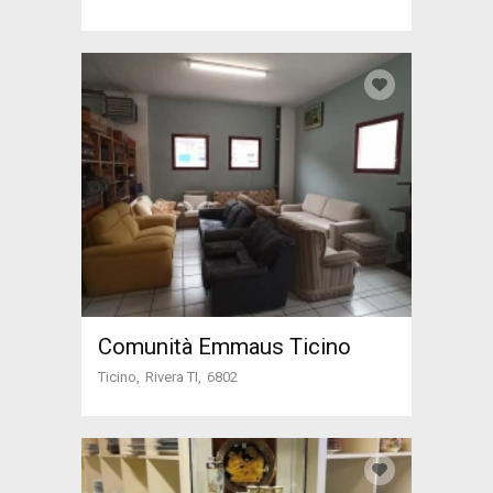
Comunità Emmaus Ticino
Ticino
Rivera TI
6802