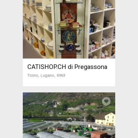
CATISHOP.CH di Pregassona
Ticino
Lugano
6963