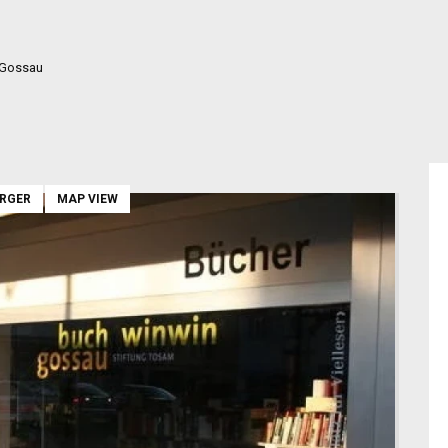
 Gossau
ARGER
MAP VIEW