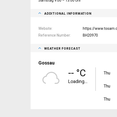
Samstag 9.00 – 13.00 Uhr
ADDITIONAL INFORMATION
Website
https://www.tosam.
Reference Number
BH20970
WEATHER FORECAST
Gossau
-- °C
Thu
Loading...
Thu
Thu