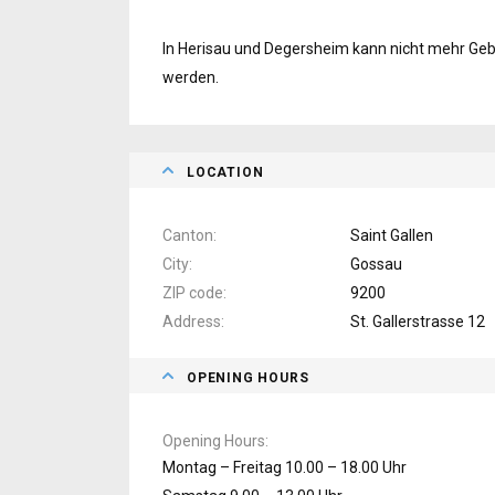
In Herisau und Degersheim kann nicht mehr Gebr
werden.
LOCATION
Canton
Saint Gallen
City
Gossau
ZIP code
9200
Address
St. Gallerstrasse 12
OPENING HOURS
Opening Hours
Montag – Freitag 10.00 – 18.00 Uhr