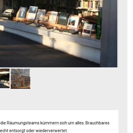
 die Räumungsteams kümmern sich um alles. Brauchbares
erecht entsorgt oder wiederverwertet.