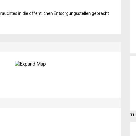
auchtes in die öffentlichen Entsorgungsstellen gebracht
TH