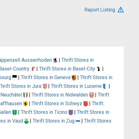
Report Listing
n Appenzell Ausserrhoden
|
Thrift Stores in
n Basel-Country
|
Thrift Stores in Basel-City
|
ibourg
|
Thrift Stores in Geneva
|
Thrift Stores in
Thrift Stores in Jura
|
Thrift Stores in Lucerne
|
n Neuchâtel
|
Thrift Stores in Nidwalden
|
Thrift
chaffhausen
|
Thrift Stores in Schwyz
|
Thrift
 Gallen
|
Thrift Stores in Ticino
|
Thrift Stores in
ores in Vaud
|
Thrift Stores in Zug
|
Thrift Stores