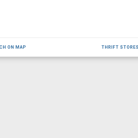
CH ON MAP
THRIFT STORE