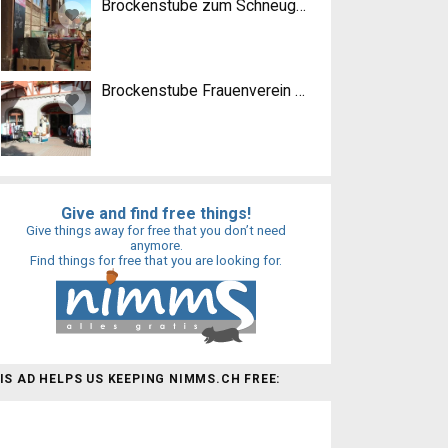
Brockenstube zum Schneugge
Brockenstube Frauenverein Lyss
Give and find free things!
Give things away for free that you don’t need
anymore.
Find things for free that you are looking for.
IS AD HELPS US KEEPING NIMMS.CH FREE: