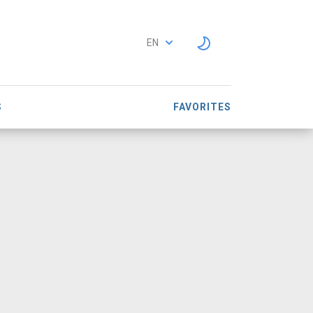
EN
S
FAVORITES