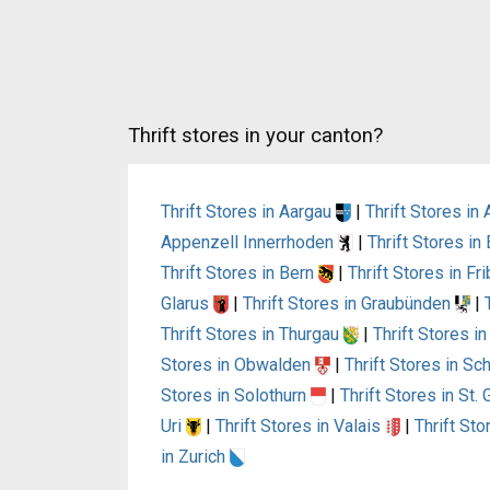
Thrift stores in your canton?
Thrift Stores in Aargau
|
Thrift Stores i
Appenzell Innerrhoden
|
Thrift Stores i
Thrift Stores in Bern
|
Thrift Stores in Fr
Glarus
|
Thrift Stores in Graubünden
|
Thrift Stores in Thurgau
|
Thrift Stores i
Stores in Obwalden
|
Thrift Stores in S
Stores in Solothurn
|
Thrift Stores in St.
Uri
|
Thrift Stores in Valais
|
Thrift St
in Zurich