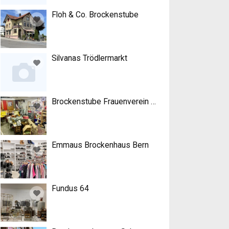
Floh & Co. Brockenstube
Silvanas Trödlermarkt
Brockenstube Frauenverein Roggwil
Emmaus Brockenhaus Bern
Fundus 64