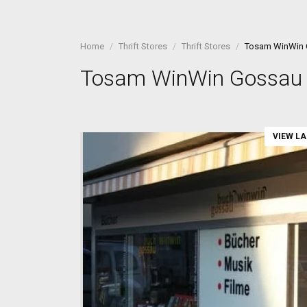
Home
Thrift Stores
Thrift Stores
Tosam WinWin
Tosam WinWin Gossau
VIEW L