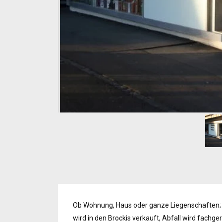
Ob Wohnung, Haus oder ganze Liegenschaften;
wird in den Brockis verkauft, Abfall wird fachg