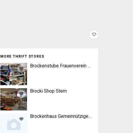
MORE THRIFT STORES
Brockenstube Frauenverein Worb
Brocki Shop Stern
Brockenhaus Gemeinnütziger Frauenverein