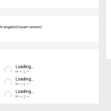
ch/angebot/tosam-winwin/
Loading...
--
--
H
,
L
Loading...
--
--
H
,
L
Loading...
--
--
H
,
L