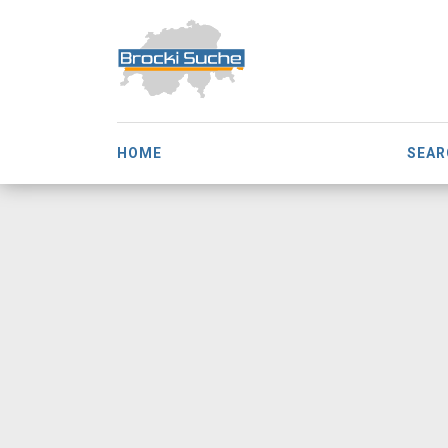
HOME
SEAR