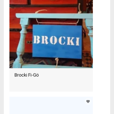
Brocki Fi-Gö