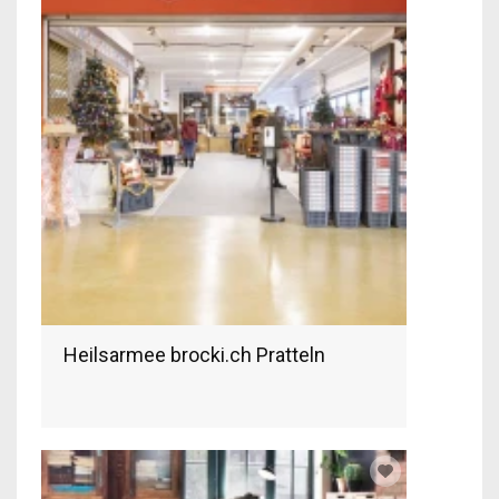
Heilsarmee brocki.ch Pratteln