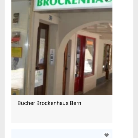
Bücher Brockenhaus Bern