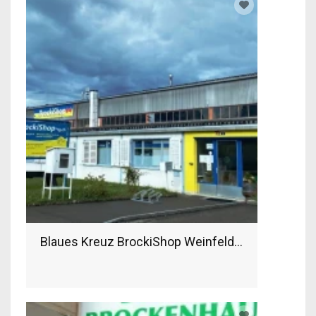
Blaues Kreuz BrockiShop Weinfelden