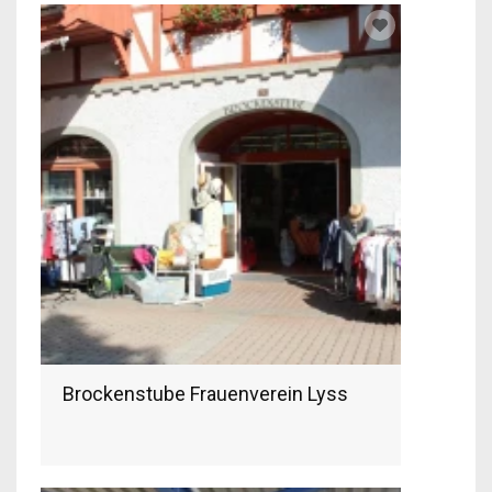
Brockenstube Frauenverein Lyss