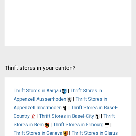
Thrift stores in your canton?
Thrift Stores in Aargau
|
Thrift Stores in
Appenzell Ausserrhoden
|
Thrift Stores in
Appenzell Innerrhoden
|
Thrift Stores in Basel-
Country
|
Thrift Stores in Basel-City
|
Thrift
Stores in Bern
|
Thrift Stores in Fribourg
|
Thrift Stores in Geneva
|
Thrift Stores in Glarus