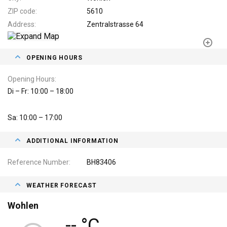
ZIP code
5610
Address
Zentralstrasse 64
OPENING HOURS
Opening Hours
Di – Fr: 10:00 – 18:00
Sa: 10:00 – 17:00
ADDITIONAL INFORMATION
Reference Number
BH83406
WEATHER FORECAST
Wohlen
-- °C