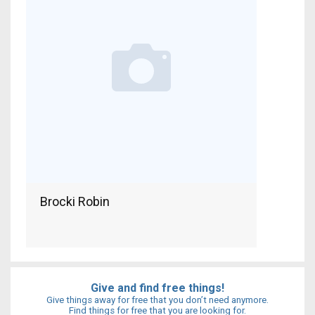
Brocki Robin
Give and find free things!
Give things away for free that you don’t need anymore.
Find things for free that you are looking for.