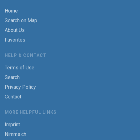
Home
Search on Map
About Us
Favorites
HELP & CONTACT
Terms of Use
Search
Privacy Policy
Contact
MORE HELPFUL LINKS
Imprint
Nimms.ch