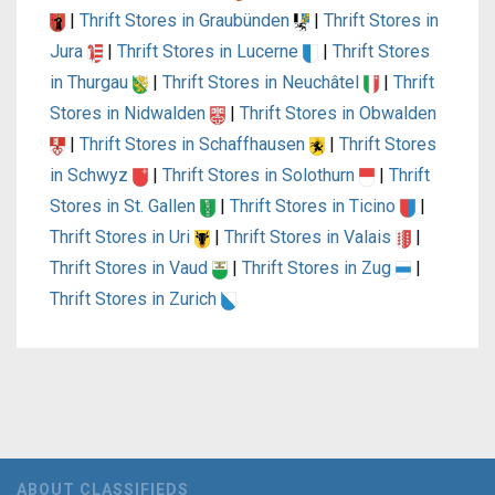
|
Thrift Stores in Graubünden
|
Thrift Stores in
Jura
|
Thrift Stores in Lucerne
|
Thrift Stores
in Thurgau
|
Thrift Stores in Neuchâtel
|
Thrift
Stores in Nidwalden
|
Thrift Stores in Obwalden
|
Thrift Stores in Schaffhausen
|
Thrift Stores
in Schwyz
|
Thrift Stores in Solothurn
|
Thrift
Stores in St. Gallen
|
Thrift Stores in Ticino
|
Thrift Stores in Uri
|
Thrift Stores in Valais
|
Thrift Stores in Vaud
|
Thrift Stores in Zug
|
Thrift Stores in Zurich
ABOUT CLASSIFIEDS