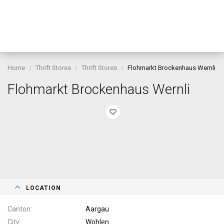
Home
Thrift Stores
Thrift Stores
Flohmarkt Brockenhaus Wernli
Flohmarkt Brockenhaus Wernli
LOCATION
Canton
Aargau
City
Wohlen