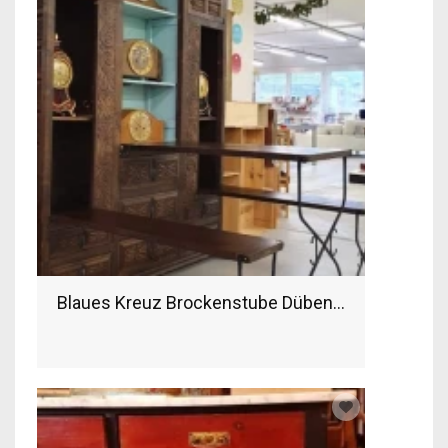
Blaues Kreuz Brockenstube Dübendorf