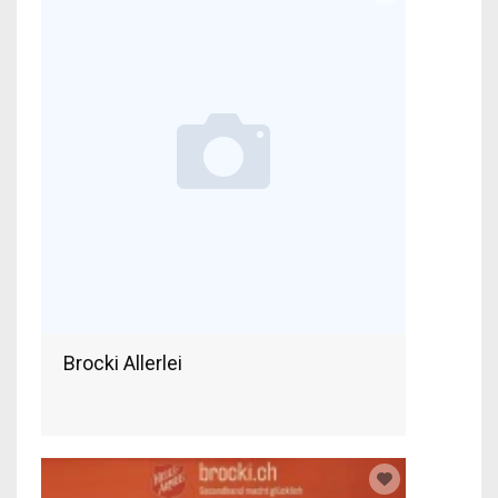
Brocki Allerlei