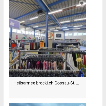
Heilsarmee brocki.ch Gossau-St. Gallen