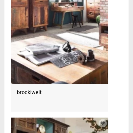
brockiwelt