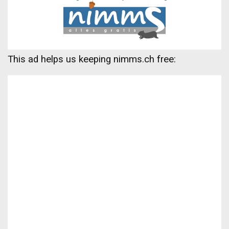
This ad helps us keeping nimms.ch free: