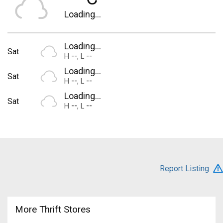
Loading...
Loading...
Sat
--
--
H
,
L
Loading...
Sat
--
--
H
,
L
Loading...
Sat
--
--
H
,
L
Report Listing
More Thrift Stores